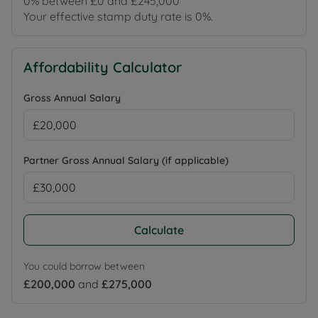
0% between £0 and £245,000
Your effective stamp duty rate is
0%
.
Affordability Calculator
Gross Annual Salary
Partner Gross Annual Salary (if applicable)
Calculate
You could borrow between
£200,000
and
£275,000