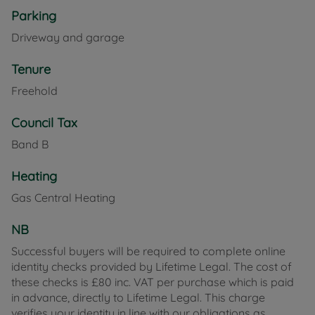
Parking
Driveway and garage
Tenure
Freehold
Council Tax
Band B
Heating
Gas Central Heating
NB
Successful buyers will be required to complete online
identity checks provided by Lifetime Legal. The cost of
these checks is £80 inc. VAT per purchase which is paid
in advance, directly to Lifetime Legal. This charge
verifies your identity in line with our obligations as