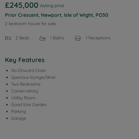
£245,000
Asking price
Prior Crescent, Newport, Isle of Wight, PO30
2 bedroom house for sale
2
Beds
1
Baths
1
Receptions
Key Features
No Onward Chain
Spacious lounge/diner
Two Bedrooms
Conservatory
Utility Room
Good Size Garden
Parking
Garage