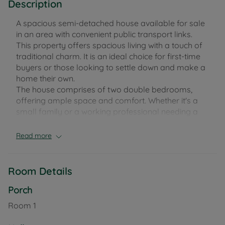
Description
A spacious semi-detached house available for sale
in an area with convenient public transport links.
This property offers spacious living with a touch of
traditional charm. It is an ideal choice for first-time
buyers or those looking to settle down and make a
home their own.
The house comprises of two double bedrooms,
offering ample space and comfort. Whether it's a
small family or a working professional needing a
home office, the versatility of these bedrooms can
cater to various needs.
Read more
The property also features a single, functional
kitchen complemented with a utility room. This
Room Details
offers a space for all your culinary needs and the
utility room provides an additional area for laundry
Porch
and storage, helping to keep the main kitchen
Room
1
clutter-free.