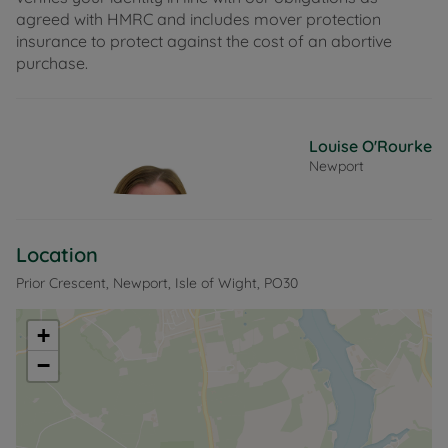
agreed with HMRC and includes mover protection
insurance to protect against the cost of an abortive
purchase.
Louise O'Rourke
Newport
Location
Prior Crescent, Newport, Isle of Wight, PO30
+
−