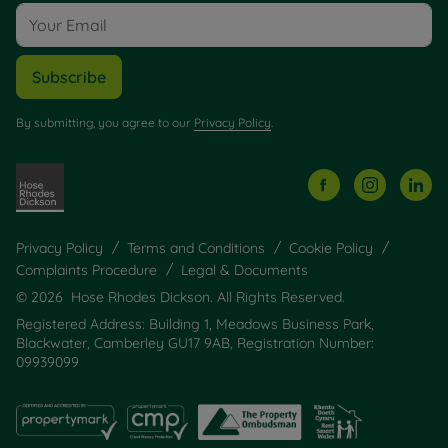
Subscribe
By submitting, you agree to our
Privacy Policy
.
Privacy Policy
Terms and Conditions
Cookie Policy
Complaints Procedure
Legal & Documents
© 2026 Hose Rhodes Dickson. All Rights Reserved.
Registered Address: Building 1, Meadows Business Park,
Blackwater, Camberley GU17 9AB, Registration Number:
09939099