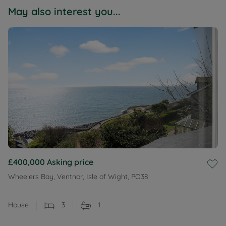
May also interest you...
£400,000
Asking price
Wheelers Bay, Ventnor, Isle of Wight, PO38
House
3
1