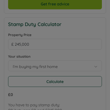
Get free advice
Stamp Duty Calculator
Property Price
Your situation
I’m buying my first home
Calculate
£0
You have to pay stamp duty: