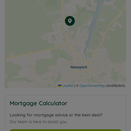
|
©
contributors
Leaflet
OpenStreetMap
Mortgage Calculator
Looking for mortgage advice or the best deal?
Our team is here to assist you.