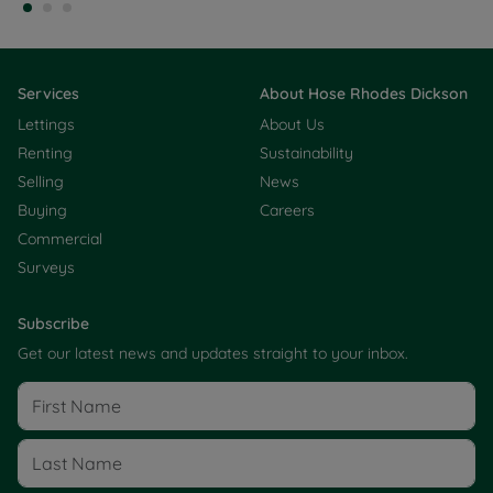
Services
About Hose Rhodes Dickson
Lettings
About Us
Renting
Sustainability
Selling
News
Buying
Careers
Commercial
Surveys
Subscribe
Get our latest news and updates straight to your inbox.