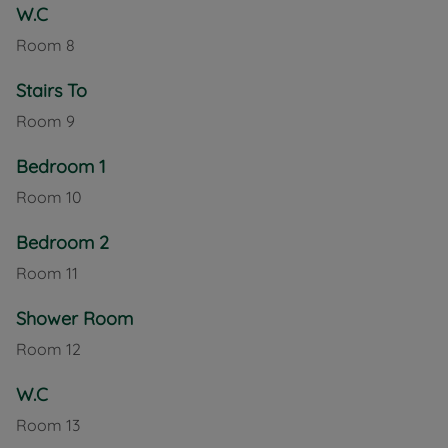
W.C
Room
8
Stairs To
Room
9
Bedroom 1
Room
10
Bedroom 2
Room
11
Shower Room
Room
12
W.C
Room
13