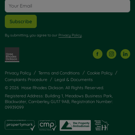
Subscribe
By submitting, you agree to our
Privacy Policy
.
Privacy Policy
Terms and Conditions
Cookie Policy
Complaints Procedure
Legal & Documents
© 2026 Hose Rhodes Dickson. All Rights Reserved.
Registered Address: Building 1, Meadows Business Park,
Blackwater, Camberley GU17 9AB, Registration Number:
09939099