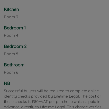
bedrooms comprising a spacious double and a
Kitchen
comfortable second double. The bathroom is fitted
with a full suite and also features a hydromassage
Room
3
shower in addition to the bathtub.
Bedroom 1
Externally, the property benefits from a large rear
Room
4
garden with patio area – ideal for relaxing,
entertaining, or socialising during the warmer
Bedroom 2
months.
Room
5
Cowes is renowned for its vibrant sailing scene and
maritime heritage. It offers a wide range of
Bathroom
independent shops, cafés, restaurants and
Room
6
everyday amenities, along with passenger ferry
links to Southampton via Red Funnel, making it
NB
particularly appealing for commuters.
Successful buyers will be required to complete online
Council Tax Band B
identity checks provided by Lifetime Legal. The cost of
these checks is £80+VAT per purchase which is paid in
advance, directly to Lifetime Legal. This charge verifies