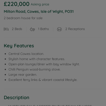
£220,000
Asking price
Milton Road, Cowes, Isle of Wight, PO31
2 bedroom house for sale
2
Beds
1
Baths
2
Receptions
Key Features
Central Cowes location.
Stylish home with character features.
Open-plan lounge/diner with bay window light.
Chilli Penguin wood-burning stove.
Large rear garden.
Excellent ferry links & vibrant coastal lifestyle.
Description