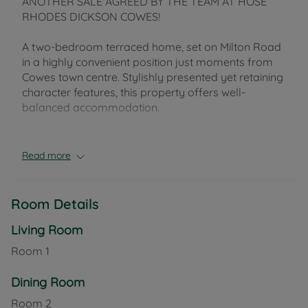
ANOTHER SALE AGREED BY THE TEAM AT HOSE
RHODES DICKSON COWES!
A two-bedroom terraced home, set on Milton Road
in a highly convenient position just moments from
Cowes town centre. Stylishly presented yet retaining
character features, this property offers well-
balanced accommodation.
The open-plan reception room combines lounge
and dining areas, with a charming bay window
Read more
drawing in plenty of natural light and enhancing the
sense of space. A Chilli Penguin 8 wood-burning
stove (installed in 2020) adds a cosy focal point. To
Room Details
the rear, a generously sized kitchen is fitted with
quality units and integrated appliances, and also
Living Room
benefits from a water filter and water softener. A
Room
1
useful lean-to provides additional practicality and
direct access out to the garden.
Dining Room
Room
2
Upstairs, there are two well-proportioned