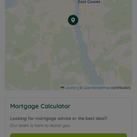
|
©
contributors
Leaflet
OpenStreetMap
Mortgage Calculator
Looking for mortgage advice or the best deal?
Our team is here to assist you.