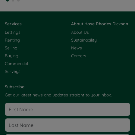
Services
About Hose Rhodes Dickson
Lettings
About Us
Renting
Sustainability
Selling
News
Buying
Careers
Commercial
Surveys
Subscribe
Get our latest news and updates straight to your inbox.