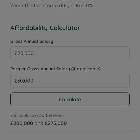
Your effective stamp duty rate is
0%
.
Affordability Calculator
Gross Annual Salary
Partner Gross Annual Salary (if applicable)
Calculate
You could borrow between
£200,000
and
£275,000