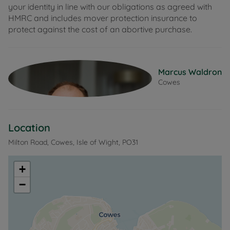
your identity in line with our obligations as agreed with
HMRC and includes mover protection insurance to
protect against the cost of an abortive purchase.
Marcus Waldron
Cowes
Location
Milton Road, Cowes, Isle of Wight, PO31
+
−