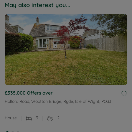
May also interest you...
£335,000
Offers over
Holford Road, Wootton Bridge, Ryde, Isle of Wight, PO33
House
3
2