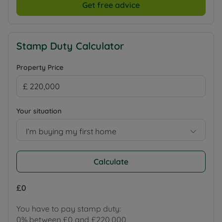
Get free advice
Stamp Duty Calculator
Property Price
Your situation
I’m buying my first home
Calculate
£0
You have to pay stamp duty:
0% between £0 and £220,000