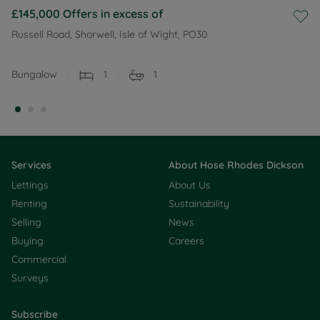
£145,000
Offers in excess of
Russell Road, Shorwell, Isle of Wight, PO30
Bungalow
1
1
Services
About Hose Rhodes Dickson
Lettings
About Us
Renting
Sustainability
Selling
News
Buying
Careers
Commercial
Surveys
Subscribe