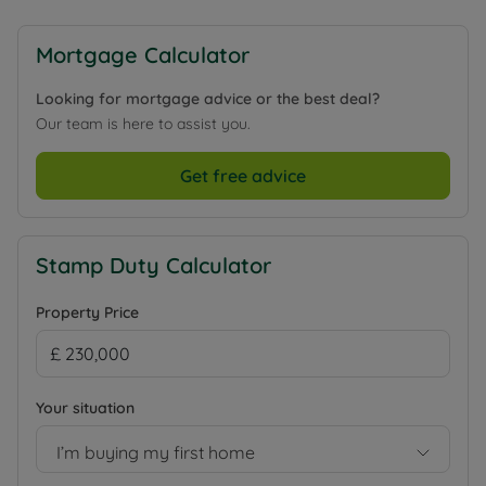
Mortgage Calculator
Looking for mortgage advice or the best deal?
Our team is here to assist you.
Get free advice
Stamp Duty Calculator
Property Price
Your situation
I’m buying my first home