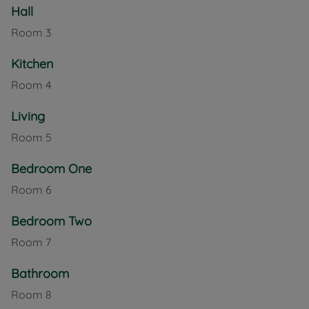
Hall
Well presented terraced home with two bedrooms,
just a short walk from the beach at Totland Bay.
Room
3
Council Tax Band B
Kitchen
Room
4
Living
Room
5
Bedroom One
Room
6
Bedroom Two
Room
7
Bathroom
Room
8