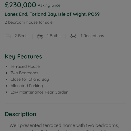
£230,000
Asking price
Lanes End, Totland Bay, Isle of Wight, PO39
2 bedroom house for sale
2
Beds
1
Baths
1
Receptions
Key Features
Terraced House
Two Bedrooms
Close to Totland Bay
Allocated Parking
Low Maintenance Rear Garden
Description
Well presented terraced home with two bedrooms,