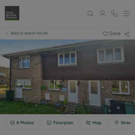
Save
Back to search results
8
Photos
Floorplan
Map
Street