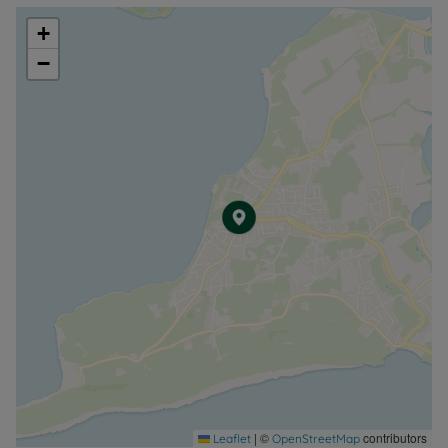
+
−
|
©
contributors
Leaflet
OpenStreetMap