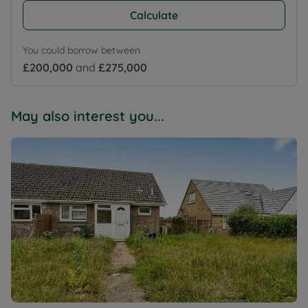
Calculate
You could borrow between
£200,000
and
£275,000
May also interest you...