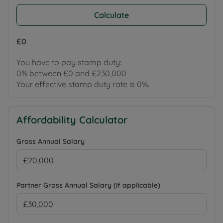
Calculate
£0
You have to pay stamp duty:
0% between £0 and £230,000
Your effective stamp duty rate is
0%
.
Affordability Calculator
Gross Annual Salary
Partner Gross Annual Salary (if applicable)