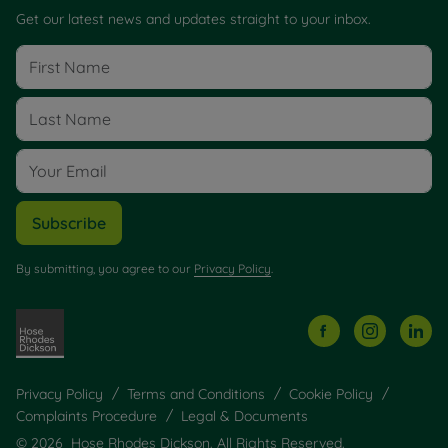
Get our latest news and updates straight to your inbox.
Subscribe
By submitting, you agree to our
Privacy Policy
.
Privacy Policy
Terms and Conditions
Cookie Policy
Complaints Procedure
Legal & Documents
© 2026 Hose Rhodes Dickson. All Rights Reserved.