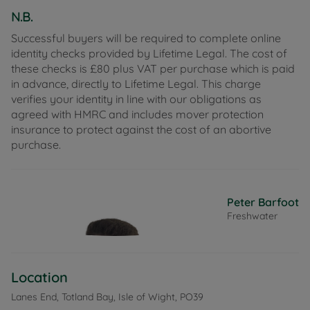
N.B.
Successful buyers will be required to complete online
identity checks provided by Lifetime Legal. The cost of
these checks is £80 plus VAT per purchase which is paid
in advance, directly to Lifetime Legal. This charge
verifies your identity in line with our obligations as
agreed with HMRC and includes mover protection
insurance to protect against the cost of an abortive
purchase.
Peter Barfoot
Freshwater
Location
Lanes End, Totland Bay, Isle of Wight, PO39