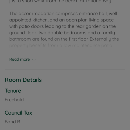
just a short walk from the beach at Totland Bay.
The accommodation comprises entrance hall, well
appointed kitchen, and an open plan living space
with patio doors leading to the rear garden on the
ground floor. Two double bedrooms and a family
bathroom are found on the first floor. Externally the
property benefits from a low maintenance patio
garden and allocated parking space for two cars.
There is also the use of a handy storage shed to the
Read more
rear of the property.
The pretty beach at Totland Bay is just a moment
Room Details
away, and hosts popular restaurant 'The
Waterfront'. Just a short walk along the coastal
Tenure
path is the beautiful Colwell Bay, with its' beachside
Freehold
restaurant 'The Hut'. The nearby villages of
Freshwater and Totland are host to an array of
Council Tax
independent shops and cafes, as well as two
Band B
primary schools, a doctors surgery, village library,
and leisure centre.