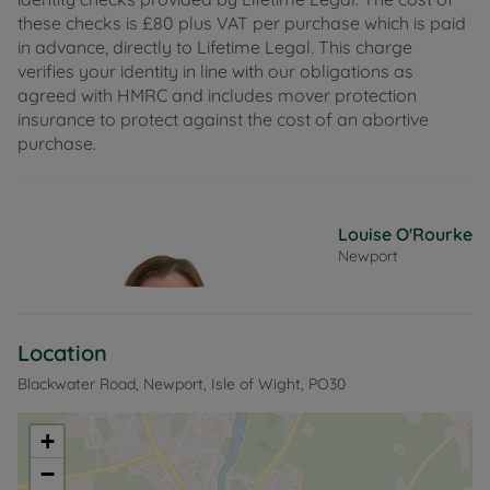
these checks is £80 plus VAT per purchase which is paid
in advance, directly to Lifetime Legal. This charge
verifies your identity in line with our obligations as
agreed with HMRC and includes mover protection
insurance to protect against the cost of an abortive
purchase.
Louise O'Rourke
Newport
Location
Blackwater Road, Newport, Isle of Wight, PO30
+
−