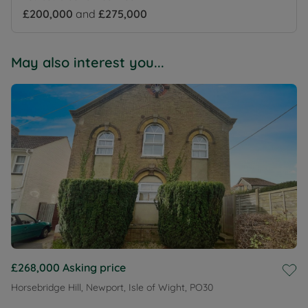
£200,000
and
£275,000
May also interest you...
£268,000
Asking price
Horsebridge Hill, Newport, Isle of Wight, PO30