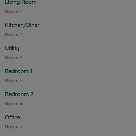
Living Room
a paved area, ideal for a shed, summer house, or
Room
2
outdoor seating, with gated side access from the
enclosed front garden, which is raised with steps
Kitchen/Diner
leading up to the front door. External power and
tap.
Room
3
Upstairs, the first-floor landing leads to two
Utility
generous double bedrooms, a versatile office
Room
4
room, and a family bathroom featuring both a
separate bath and shower, catering to modern
Bedroom 1
family needs.
Room
5
This home also benefits from its proximity to
fantastic local outdoor amenities, including the Red
Bedroom 2
Squirrel Cycle Track, Shide Chalk Pit, and Newclose
Room
6
Cricket Ground, making it perfect for those who
enjoy nature, walking, or an active lifestyle.
Office
With its blend of character features, practical layout,
Room
7
and superb location, this lovely home is a must-see