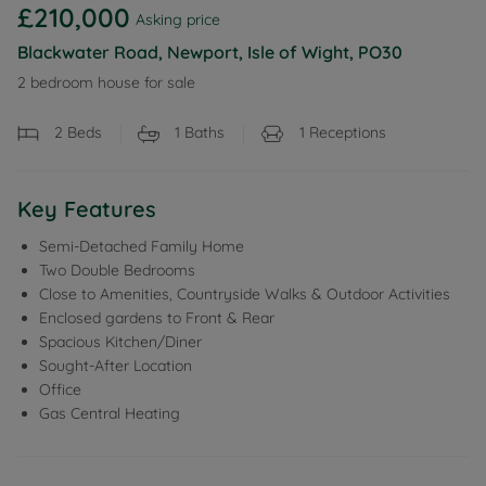
£210,000
Asking price
Blackwater Road, Newport, Isle of Wight, PO30
2 bedroom house for sale
2
Beds
1
Baths
1
Receptions
Key Features
Semi-Detached Family Home
Two Double Bedrooms
Close to Amenities, Countryside Walks & Outdoor Activities
Enclosed gardens to Front & Rear
Spacious Kitchen/Diner
Sought-After Location
Office
Gas Central Heating