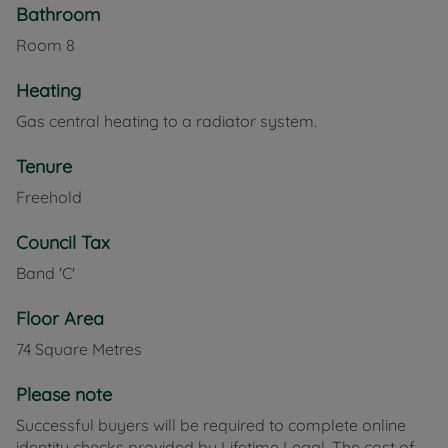
for anyone seeking charm and convenience in
Bathroom
Shide.
Room
8
Council Tax Band C
Heating
Gas central heating to a radiator system.
Tenure
Freehold
Council Tax
Band 'C'
Floor Area
74 Square Metres
Please note
Successful buyers will be required to complete online
identity checks provided by Lifetime Legal. The cost of