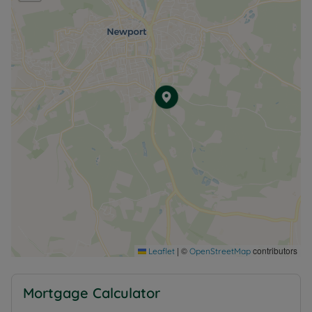
|
©
contributors
Leaflet
OpenStreetMap
Mortgage Calculator