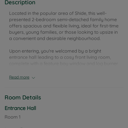
Description
Located in the popular area of Shide, this well-
presented 2-bedroom semi-detached family home
offers spacious and flexible living, ideal for first-time
buyers, young families, or those looking to upsize in
a convenient and desirable neighbourhood.
Upon entering, you're welcomed by a bright
entrance hall leading to a cosy front living room,
complete with a feature bay window and log burner
– perfect for relaxing evenings. To the rear, the heart
of the home is the open-plan kitchen/dining room,
Read more
offering plenty of space for family meals and
entertaining, with French doors opening directly
onto the enclosed rear garden. Additionally, there is
Room Details
a handy utility room with power and space and
plumbing for washing machine and tumble dryer,
Entrance Hall
providing extra storage and practical space.
Room
1
The rear garden is mainly laid to lawn and includes