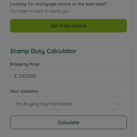
Looking for mortgage advice or the best deal?
Our team is here to assist you.
Get free advice
Stamp Duty Calculator
Property Price
Your situation
I’m buying my first home
Calculate