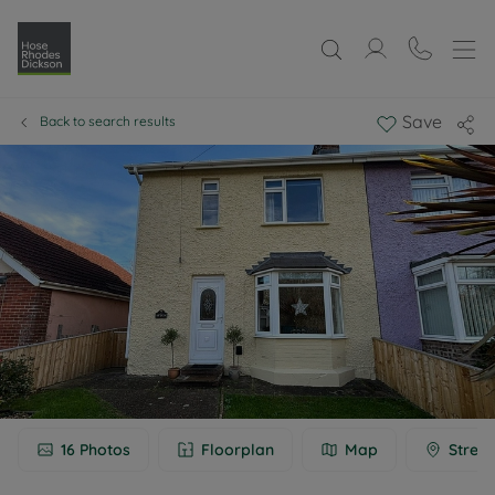
Save
Back to search results
16
Photos
Floorplan
Map
Street