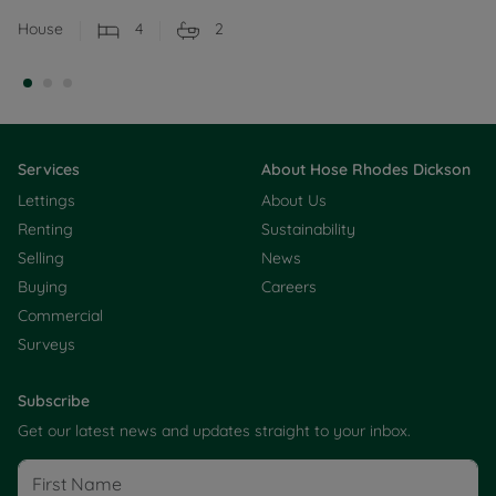
House
4
2
Services
About Hose Rhodes Dickson
Lettings
About Us
Renting
Sustainability
Selling
News
Buying
Careers
Commercial
Surveys
Subscribe
Get our latest news and updates straight to your inbox.