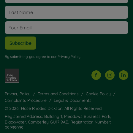
Subscribe
By submitting, you agree to our
Privacy Policy
.
Privacy Policy
Terms and Conditions
Cookie Policy
Complaints Procedure
Legal & Documents
© 2026 Hose Rhodes Dickson. All Rights Reserved.
Registered Address: Building 1, Meadows Business Park,
Blackwater, Camberley GU17 9AB, Registration Number:
09939099