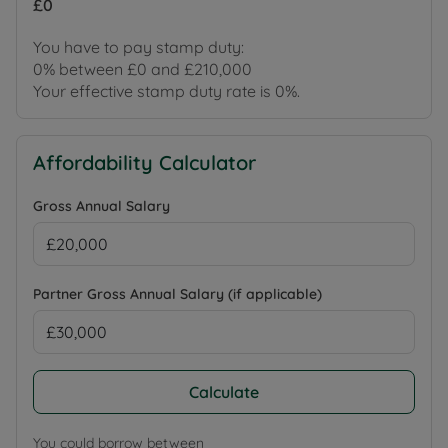
£0
You have to pay stamp duty:
0% between £0 and £210,000
Your effective stamp duty rate is
0%
.
Affordability Calculator
Gross Annual Salary
Partner Gross Annual Salary (if applicable)
Calculate
You could borrow between