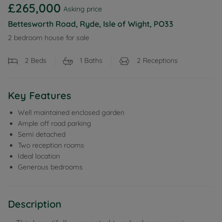
£265,000
Asking price
Bettesworth Road, Ryde, Isle of Wight, PO33
2 bedroom house for sale
2
Beds
1
Baths
2
Receptions
Key Features
Well maintained enclosed garden
Ample off road parking
Semi detached
Two reception rooms
Ideal location
Generous bedrooms
Description