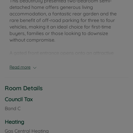
This beautifully presented two-bedroom semi-
detached home offers generous living
accommodation, a fantastic rear garden and the
rare benefit of off-road parking for three to four
vehicles, making it an ideal choice for first-time
buyers, families or those looking to downsize
without compromise.
A gated front entrance opens onto an attractive
low-maintenance frontage with decorative pebbled
stone and a pathway leading to the welcoming
Read more
entrance porch. In addition there is side gate access
to rear garden.
Inside, the home is full of warmth and character. The
Room Details
cosy living room features a charming log burner,
creating the perfect space to relax, while the
Council Tax
separate dining room/snug provides a versatile
Band C
second reception room, ideal for entertaining,
family meals or a home office. The kitchen is
Heating
complemented by a useful utility room and a
Gas Central Heating
convenient downstairs W.C. Upstairs; there are two