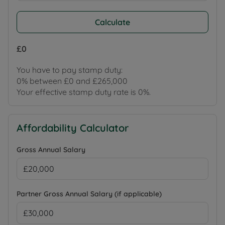
Calculate
£0
You have to pay stamp duty:
0% between £0 and £265,000
Your effective stamp duty rate is
0%
.
Affordability Calculator
Gross Annual Salary
Partner Gross Annual Salary (if applicable)