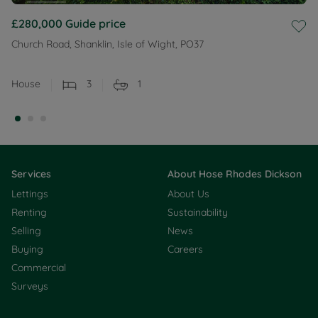
£280,000
Guide price
Church Road, Shanklin, Isle of Wight, PO37
House
3
1
Services
About Hose Rhodes Dickson
Lettings
About Us
Renting
Sustainability
Selling
News
Buying
Careers
Commercial
Surveys