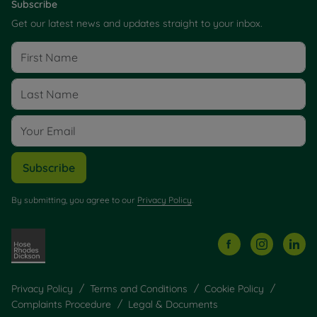
Subscribe
Get our latest news and updates straight to your inbox.
Subscribe
By submitting, you agree to our
Privacy Policy
.
Privacy Policy
Terms and Conditions
Cookie Policy
Complaints Procedure
Legal & Documents