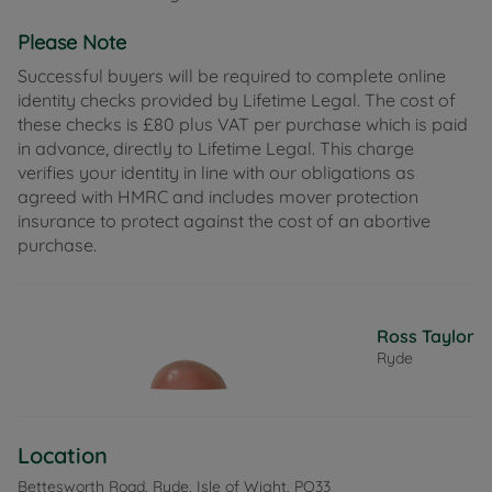
generous double bedrooms and a well-appointed
Please Note
family bathroom accessed via both bedrooms.
Outside, the rear garden has been thoughtfully
Successful buyers will be required to complete online
designed to offer a variety of spaces to enjoy. A
identity checks provided by Lifetime Legal. The cost of
patio area provides the perfect spot for outdoor
these checks is £80 plus VAT per purchase which is paid
dining, while a dedicated area offers an ideal space
in advance, directly to Lifetime Legal. This charge
for a hot tub. A raised decked seating area
verifies your identity in line with our obligations as
overlooks the garden, with steps leading down to a
agreed with HMRC and includes mover protection
lawned section at the rear, where there is excellent
insurance to protect against the cost of an abortive
potential for creating vegetable beds or a growing
purchase.
patch. Two useful sheds, one benefitting from
power, provide excellent storage or workshop
space. A rear gate gives direct access to the private
parking area, with space for approximately three to
Ross Taylor
four vehicles.
Ryde
Situated in a convenient residential location on the
outskirts of Ryde, the property is well placed for
everyday amenities and transport links. A Nisa
Location
Local in St Michael's road and Haylands primary
school are just a short walk away, making day-to-
Bettesworth Road, Ryde, Isle of Wight, PO33