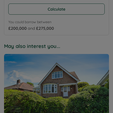
Calculate
You could borrow between
£200,000
and
£275,000
May also interest you...