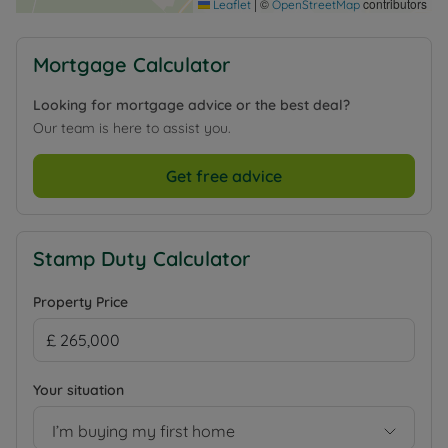
|
©
contributors
Leaflet
OpenStreetMap
Mortgage Calculator
Looking for mortgage advice or the best deal?
Our team is here to assist you.
Get free advice
Stamp Duty Calculator
Property Price
Your situation
I’m buying my first home