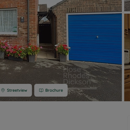
 limited company formation
 valuation
t valuation
ghts
Streetview
Brochure