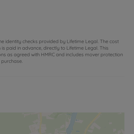
ne identity checks provided by Lifetime Legal. The cost
s paid in advance, directly to Lifetime Legal. This
gations as agreed with HMRC and includes mover protection
e purchase.