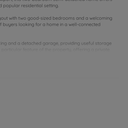
popular residential setting.
layout with two good-sized bedrooms and a welcoming
 of buyers looking for a home in a well-connected
rking and a detached garage, providing useful storage
particular feature of the property, offering a private
ntained and is perfect for relaxing or enjoying the
wport town centre, local schools, supermarkets and a
od connections to the rest of the Island. A well-kept
efits of parking, a detached garage and a lovely