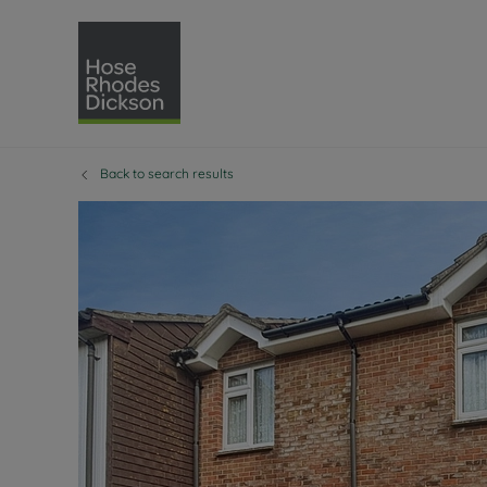
Back to search results
Selling with Hose Rhodes 
Buying with Hose 
Lettings w
Re
Selling your property
Property for sale
Letting you
Pro
Free property valuation
Buying a property
How we let
Re
Instant online valuation
Buy at auction
Landlord s
Te
How we sell your property
Investment properti
Holiday ren
Ren
Sell at auction
Shared ownership
Landlord o
Te
Probate valuation
Investment service
Rent Cover
Re
Sell commercial property
Mortgage advice
Investment
Th
Conveyancing
Conveyancing
Buy-to-let
Te
Remortgage advice
RICS surveyors
Landlord i