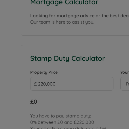
Mortgage Calculator
Looking for mortgage advice or the best dea
Our team is here to assist you.
Stamp Duty Calculator
Property Price
Your
I
£0
You have to pay stamp duty:
0% between £0 and £220,000
Your effective stamp duty rate is
0%
.