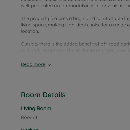
well-presented accommodation in a convenient and 
The property features a bright and comfortable 
living space, making it an ideal choice for a range
location.
Outside, there is the added benefit of off-road pa
and parking options. The enclosed rear garden is a 
and attractive outdoor space that has been well mai
warmer months.
Read more
Arthur Moody Drive is well placed for access to Ne
range of everyday amenities, while also offering go
home in a sought-after location with the added ben
Room Details
enclosed garden.
Council Tax Band B
Living Room
Room
1