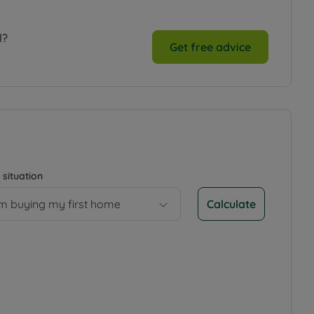
l?
Get free advice
 situation
Calculate
’m buying my first home