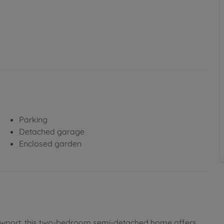
Parking
Detached garage
Enclosed garden
 Newport, this two-bedroom semi-detached home offers