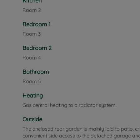
Kitchen
Room
2
Bedroom 1
Room
3
Bedroom 2
Room
4
Bathroom
Room
5
Heating
Gas central heating to a radiator system.
Outside
The enclosed rear garden is mainly laid to patio, 
convenient side access to the detached garage and