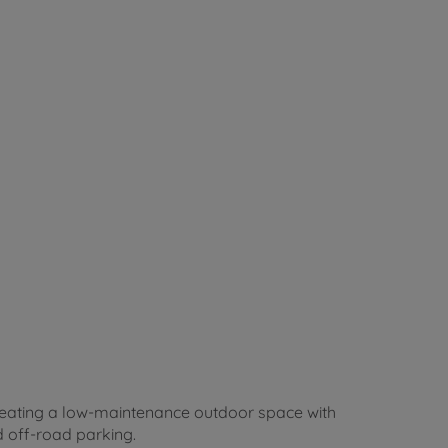
creating a low-maintenance outdoor space with
 off-road parking.