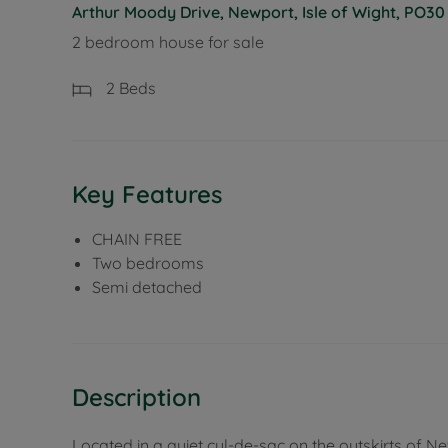
Arthur Moody Drive, Newport, Isle of Wight, PO30
2 bedroom house for sale
2
Beds
Key Features
CHAIN FREE
Two bedrooms
Semi detached
Description
Located in a quiet cul-de-sac on the outskirts of