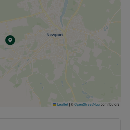
|
©
contributors
Leaflet
OpenStreetMap