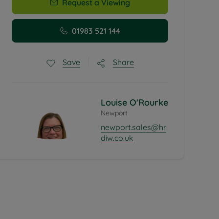
Request a Viewing
01983 521 144
Share
Save
Louise O'Rourke
Newport
newport.sales@hr
diw.co.uk