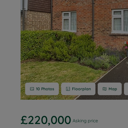
Buy-to-let
Free rental
Free instan
Renters' Ri
10
Photos
Floorplan
Map
£220,000
Asking price