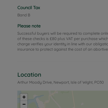
Council Tax
Band B
Please note
Successful buyers will be required to complete onli
of these checks is £80 plus VAT per purchase which i
charge verifies your identity in line with our obli
insurance to protect against the cost of an abortiv
Location
Arthur Moody Drive, Newport, Isle of Wight, PO30
+
−