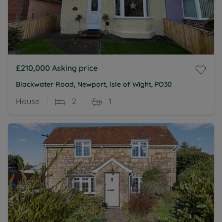
£210,000
Asking price
Blackwater Road, Newport, Isle of Wight, PO30
House
2
1