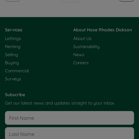
Services
About Hose Rhodes Dickson
Lettings
About Us
Renting
Sustainability
Selling
News
Buying
Careers
Commercial
Surveys
Subscribe
Get our latest news and updates straight to your inbox.