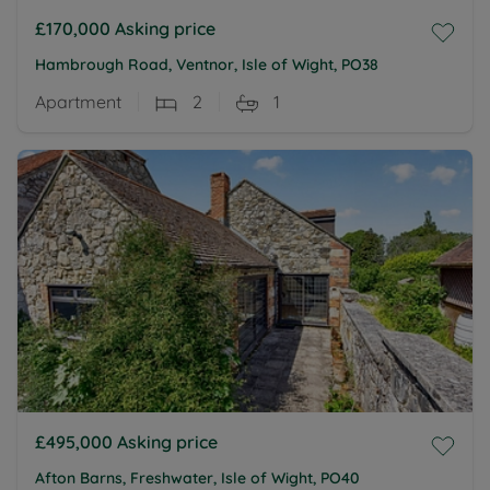
£170,000
Asking price
Hambrough Road, Ventnor, Isle of Wight, PO38
Apartment
2
1
£495,000
Asking price
Afton Barns, Freshwater, Isle of Wight, PO40