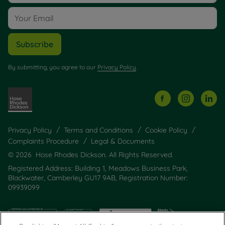
Subscribe
By submitting, you agree to our
Privacy Policy
.
Privacy Policy
Terms and Conditions
Cookie Policy
Complaints Procedure
Legal & Documents
© 2026 Hose Rhodes Dickson. All Rights Reserved.
Registered Address: Building 1, Meadows Business Park,
Blackwater, Camberley GU17 9AB, Registration Number:
09939099