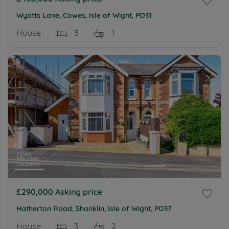
Wyatts Lane, Cowes, Isle of Wight, PO31
House
3
1
£290,000
Asking price
Hatherton Road, Shanklin, Isle of Wight, PO37
House
3
2