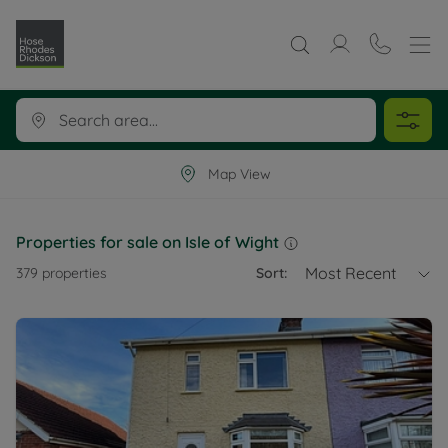
Map View
Properties for sale on Isle of Wight
Most Recent
379
properties
Sort: