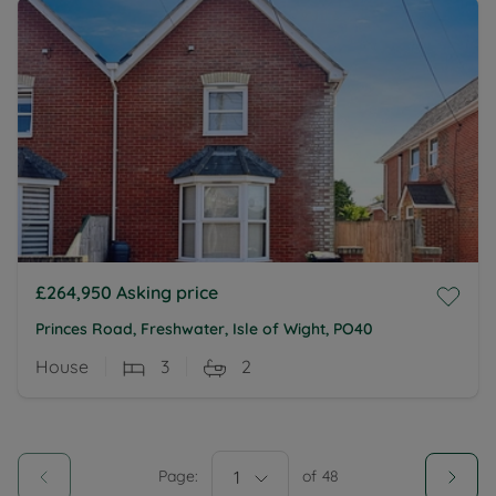
£264,950
Asking price
Princes Road, Freshwater, Isle of Wight, PO40
House
3
2
Page:
1
of
48