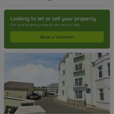
Looking to let or sell your property
Our local property experts are here to help
Book a Valuation