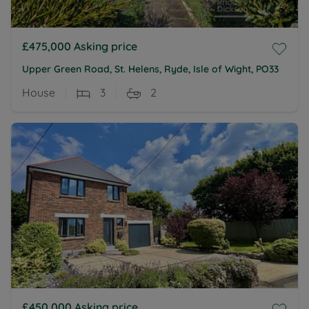
£475,000
Asking price
Upper Green Road, St. Helens, Ryde, Isle of Wight, PO33
House
3
2
£450,000
Asking price