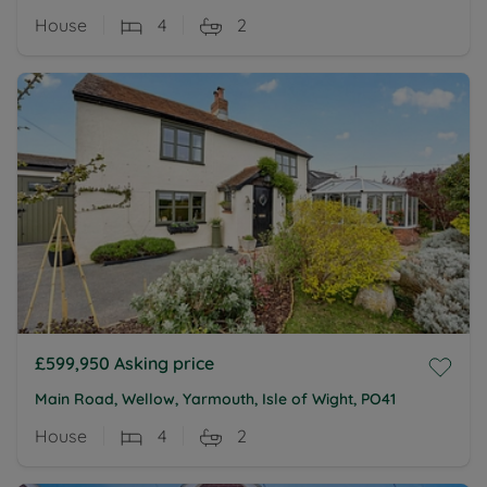
House
4
2
£599,950
Asking price
Main Road, Wellow, Yarmouth, Isle of Wight, PO41
House
4
2