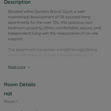
Description
Situated within Somers Brook Court, a well-
maintained development of 58 assisted living
apartments for the over 70s, this spacious two-
bedroom property offers comfortable, secure, and
independent living with the reassurance of on-site
support.
The apartment comprises a bright lounge/dining
room with direct access to a private balcony, a
modern fitted kitchen, two well-proportioned
bedrooms, and a bathroom featuring both a
Read more
separate bath and walk-in shower. There is also a
separate WC, ample storage, and underfloor
heating throughout for added comfort.
Room Details
Residents at Somers Brook Court benefit from
Hall
excellent facilities, including a 24-hour emergency
Room
1
call system, 365-days-a-year on-site staffing, and a
camera entry system for peace of mind. The