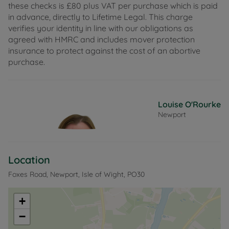
these checks is £80 plus VAT per purchase which is paid
in advance, directly to Lifetime Legal. This charge
verifies your identity in line with our obligations as
agreed with HMRC and includes mover protection
insurance to protect against the cost of an abortive
purchase.
Louise O'Rourke
Newport
Location
Foxes Road, Newport, Isle of Wight, PO30
+
−