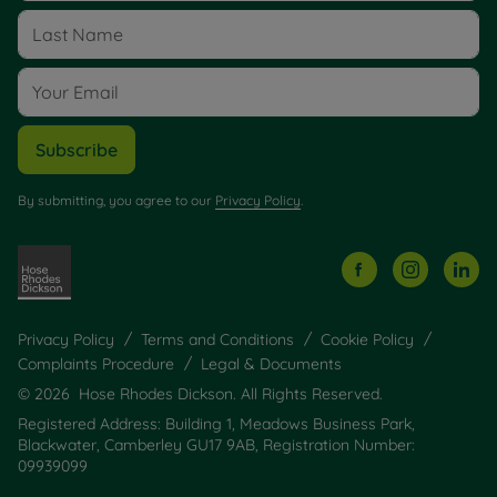
Subscribe
By submitting, you agree to our
Privacy Policy
.
Privacy Policy
Terms and Conditions
Cookie Policy
Complaints Procedure
Legal & Documents
© 2026 Hose Rhodes Dickson. All Rights Reserved.
Registered Address: Building 1, Meadows Business Park,
Blackwater, Camberley GU17 9AB, Registration Number:
09939099