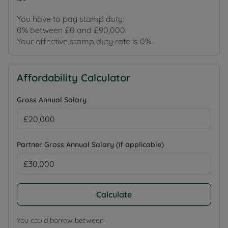
You have to pay stamp duty:
0% between £0 and £90,000
Your effective stamp duty rate is
0%
.
Affordability Calculator
Gross Annual Salary
Partner Gross Annual Salary (if applicable)
Calculate
You could borrow between