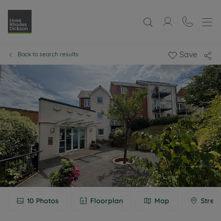
Save
Back to search results
10
Photos
Floorplan
Map
Stree