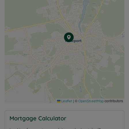
|
©
contributors
Leaflet
OpenStreetMap
Mortgage Calculator