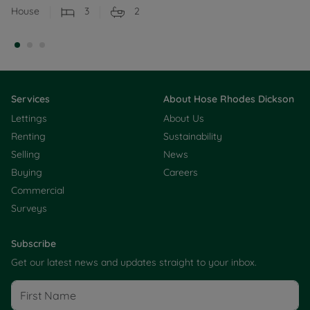
House
3
2
Services
About Hose Rhodes Dickson
Lettings
About Us
Renting
Sustainability
Selling
News
Buying
Careers
Commercial
Surveys
Subscribe
Get our latest news and updates straight to your inbox.