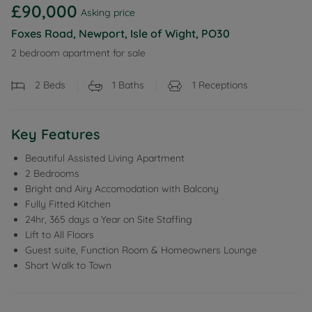
£90,000
Asking price
Foxes Road, Newport, Isle of Wight, PO30
2 bedroom apartment for sale
2
Beds
1
Baths
1
Receptions
Key Features
Beautiful Assisted Living Apartment
2 Bedrooms
Bright and Airy Accomodation with Balcony
Fully Fitted Kitchen
24hr, 365 days a Year on Site Staffing
Lift to All Floors
Guest suite, Function Room & Homeowners Lounge
Short Walk to Town