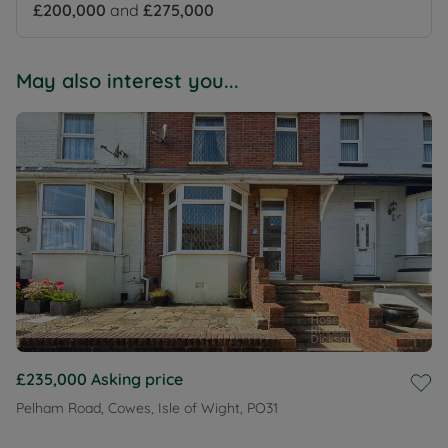
£200,000
and
£275,000
May also interest you...
£235,000
Asking price
Pelham Road, Cowes, Isle of Wight, PO31