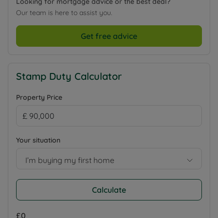
Looking for mortgage advice or the best deal?
Our team is here to assist you.
Get free advice
Stamp Duty Calculator
Property Price
Your situation
I’m buying my first home
Calculate
£0