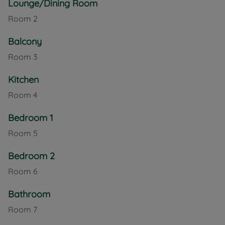
Lounge/Dining Room
development also features a function room, guest
Room
2
suite, homeowners’ lounge, landscaped gardens, a
lift to all floors, and a table-service restaurant for
Balcony
convenient daily dining.
Room
3
Located in the heart of Newport, this apartment
provides easy access to local shops, services, and
Kitchen
transport links while offering a welcoming and
Room
4
supportive community environment.
Bedroom 1
Council Tax Band C
Room
5
Bedroom 2
Room
6
Bathroom
Room
7