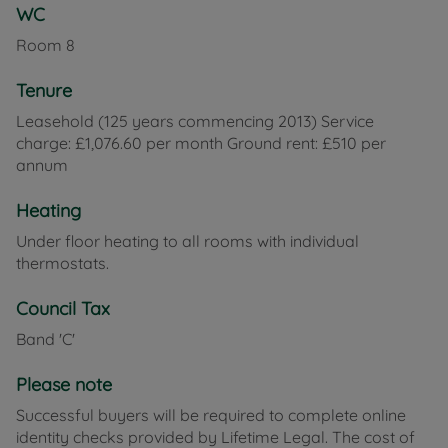
WC
Room
8
Tenure
Leasehold (125 years commencing 2013) Service
charge: £1,076.60 per month Ground rent: £510 per
annum
Heating
Under floor heating to all rooms with individual
thermostats.
Council Tax
Band 'C'
Please note
Successful buyers will be required to complete online
identity checks provided by Lifetime Legal. The cost of