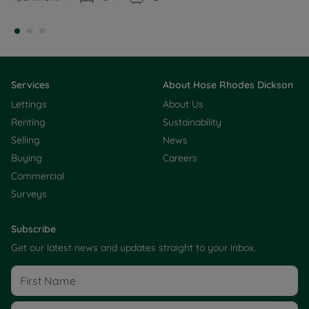
Services
About Hose Rhodes Dickson
Lettings
About Us
Renting
Sustainability
Selling
News
Buying
Careers
Commercial
Surveys
Subscribe
Get our latest news and updates straight to your inbox.