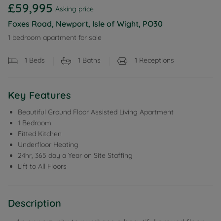
£59,995
Asking price
Foxes Road, Newport, Isle of Wight, PO30
1 bedroom apartment for sale
1
Beds
1
Baths
1
Receptions
Key Features
Beautiful Ground Floor Assisted Living Apartment
1 Bedroom
Fitted Kitchen
Underfloor Heating
24hr, 365 day a Year on Site Staffing
Lift to All Floors
Description