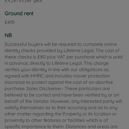
£9,281.93 per year
Ground rent
£435
NB
Successful buyers will be required to complete online
identity checks provided by Lifetime Legal. The cost of
these checks is £80 plus VAT per purchase which is paid
in advance, directly to Lifetime Legal. This charge
verifies your identity in line with our obligations as
agreed with HMRC and includes mover protection
insurance to protect against the cost of an abortive
purchase. Sales Disclaimer- These particulars are
believed to be correct and have been verified by or on
behalf of the Vendor. However, any interested party will
satisfy themselves as to their accuracy and as to any
other matter regarding the Property or its location or
proximity to other features or facilities which is of
specific importance to them. Distances and areas are