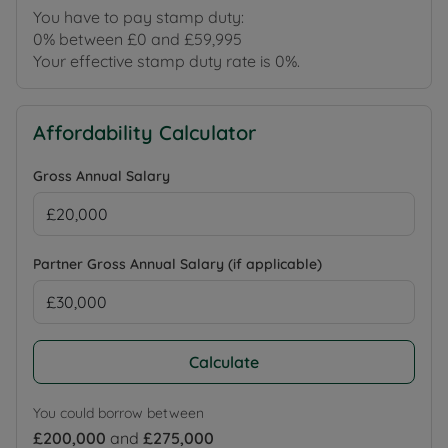
You have to pay stamp duty:
0% between £0 and £59,995
Your effective stamp duty rate is
0%
.
Affordability Calculator
Gross Annual Salary
Partner Gross Annual Salary (if applicable)
Calculate
You could borrow between
£200,000
and
£275,000