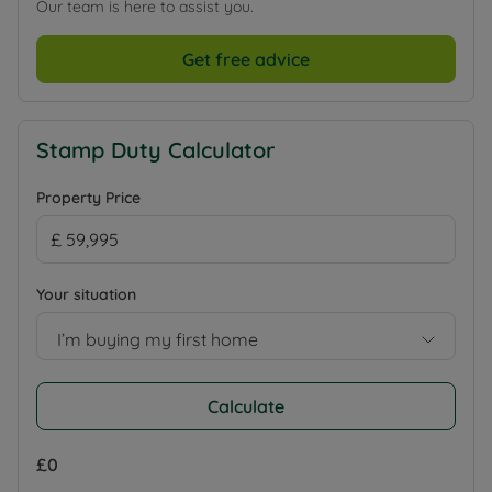
Our team is here to assist you.
Get free advice
Stamp Duty Calculator
Property Price
Your situation
I’m buying my first home
Calculate
£0