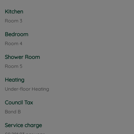
Kitchen
Room
3
Bedroom
Room
4
Shower Room
Room
5
Heating
Under-floor Heating
Council Tax
Band B
Service charge