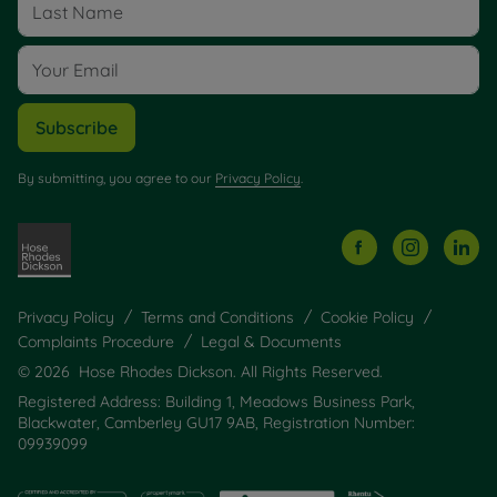
Subscribe
By submitting, you agree to our
Privacy Policy
.
Privacy Policy
Terms and Conditions
Cookie Policy
Complaints Procedure
Legal & Documents
© 2026 Hose Rhodes Dickson. All Rights Reserved.
Registered Address: Building 1, Meadows Business Park,
Blackwater, Camberley GU17 9AB, Registration Number:
09939099