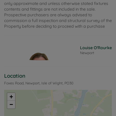
only approximate and unless otherwise stated fixtures
contents and fittings are not included in the sale.
Prospective purchasers are always advised to
commission a full inspection and structural survey of the
Property before deciding to proceed with a purchase
Louise O'Rourke
Newport
Location
Foxes Road, Newport, Isle of Wight, PO30
+
−