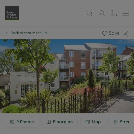
Save
Back to search results
9
Photos
Floorplan
Map
Street