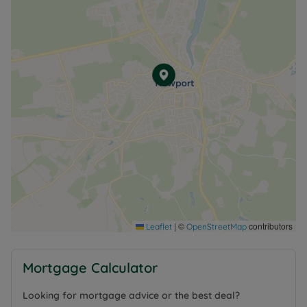
|
©
contributors
Leaflet
OpenStreetMap
Mortgage Calculator
Looking for mortgage advice or the best deal?