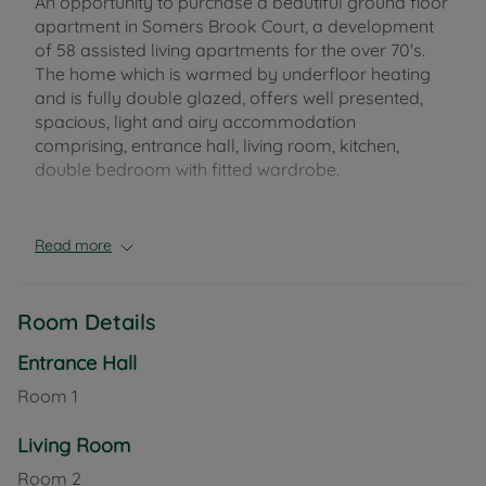
An opportunity to purchase a beautiful ground floor
apartment in Somers Brook Court, a development
of 58 assisted living apartments for the over 70's.
The home which is warmed by underfloor heating
and is fully double glazed, offers well presented,
spacious, light and airy accommodation
comprising, entrance hall, living room, kitchen,
double bedroom with fitted wardrobe.
On site facilities include a 24 hour emergency call
system and 365 days a year on site staffing,
Read more
camera entry system, function room, guest suite,
homeowners lounge, landscaped gardens, a table
service restaurant and a lift to all floors.
Room Details
The town centre of Newport is just a short walk
Entrance Hall
away and offers a wide variety of shops and
Room
1
amenities, whilst Sainsbury's supermarket is just
across the road.
Living Room
Room
2
Council Tax Band B