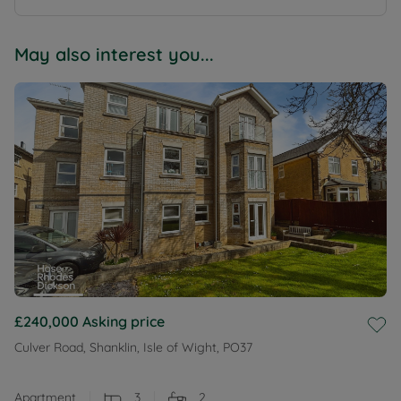
May also interest you...
£240,000
Asking price
Culver Road, Shanklin, Isle of Wight, PO37
Apartment
3
2