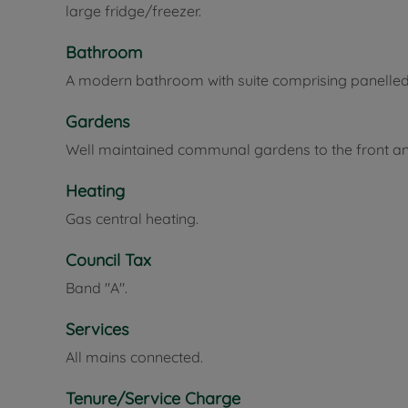
large fridge/freezer.
Bathroom
A modern bathroom with suite comprising panelle
Gardens
Well maintained communal gardens to the front an
Heating
Gas central heating.
Council Tax
Band "A".
Services
All mains connected.
Tenure/Service Charge