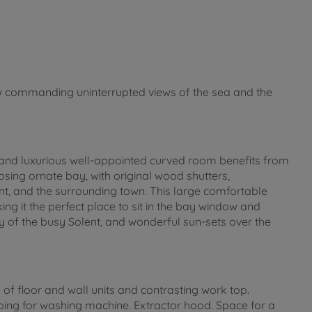
w commanding uninterrupted views of the sea and the
t and luxurious well-appointed curved room benefits from
sing ornate bay, with original wood shutters,
, and the surrounding town. This large comfortable
ng it the perfect place to sit in the bay window and
ty of the busy Solent, and wonderful sun-sets over the
of floor and wall units and contrasting work top.
ng for washing machine. Extractor hood. Space for a