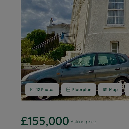
Buy-to-let
Free rental
Free instan
Renters' Ri
12
Photos
Floorplan
Map
£155,000
Asking price