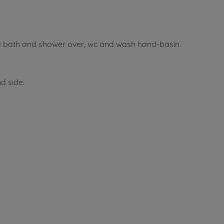
d bath and shower over, wc and wash hand-basin.
d side.