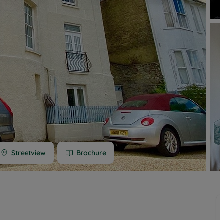
 limited company formation
 valuation
t valuation
ghts
Streetview
Brochure