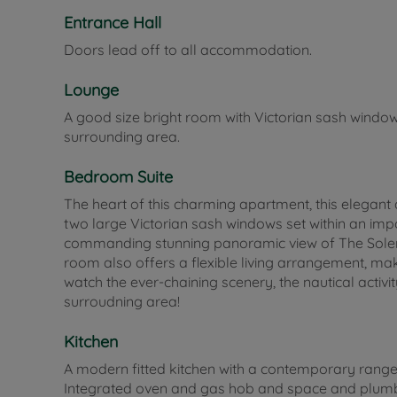
Entrance Hall
Doors lead off to all accommodation.
Lounge
A good size bright room with Victorian sash windo
surrounding area.
Bedroom Suite
The heart of this charming apartment, this elegan
two large Victorian sash windows set within an impo
commanding stunning panoramic view of The Solent
room also offers a flexible living arrangement, maki
watch the ever-chaining scenery, the nautical activi
surroudning area!
Kitchen
A modern fitted kitchen with a contemporary range 
Integrated oven and gas hob and space and plumbi