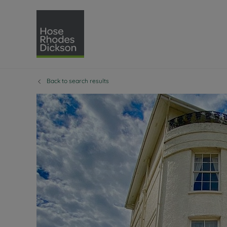
Back to search results
Selling with Hose Rhodes 
Buying with Hose 
Lettings w
Re
Selling your property
Property for sale
Letting you
Pro
Free property valuation
Buying a property
How we let
Re
Instant online valuation
Buy at auction
Landlord s
Te
How we sell your property
Investment properti
Holiday ren
Ren
Sell at auction
Shared ownership
Landlord o
Te
Probate valuation
Investment service
Rent Cover
Re
Sell commercial property
Mortgage advice
Investment
Th
Conveyancing
Conveyancing
Buy-to-let
Te
Remortgage advice
RICS surveyors
Landlord i