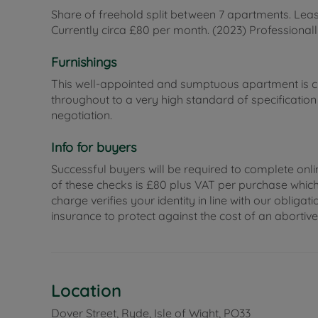
Share of freehold split between 7 apartments. Lea
Currently circa £80 per month. (2023) Professiona
Furnishings
This well-appointed and sumptuous apartment is cur
throughout to a very high standard of specificatio
negotiation.
Info for buyers
Successful buyers will be required to complete onli
of these checks is £80 plus VAT per purchase which i
charge verifies your identity in line with our obli
insurance to protect against the cost of an abortiv
Location
Dover Street, Ryde, Isle of Wight, PO33