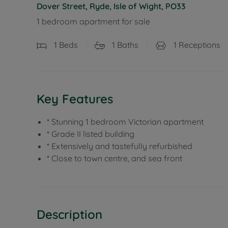
Dover Street, Ryde, Isle of Wight, PO33
1 bedroom apartment for sale
1
Beds
1
Baths
1
Receptions
Key Features
* Stunning 1 bedroom Victorian apartment
* Grade II listed building
* Extensively and tastefully refurbished
* Close to town centre, and sea front
Description