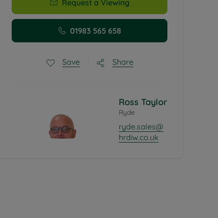
Request a Viewing
01983 565 658
Share
Save
Ross Taylor
Ryde
ryde.sales@
hrdiw.co.uk