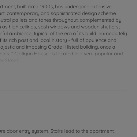
rtment, built circa 1900s, has undergone extensive
mart, contemporary and sophisticated design scheme
eutral pallets and tones throughout, complemented by
ch as high ceilings, sash windows and wooden shutters;
ul ambience; typical of the era of its build. Immediately
f its rich past and local history - full of opulence and
jestic and imposing Grade II listed building, once a
nts. " Colligan House" is located in a very popular and
r Street.
all the shops, bars and restaurants, this wonderful
terrupted view of The Solent from both the living room
 award winning sandy beaches of Appley, and local
re literally on your door step! The apartment has no
ion so close to the sea front, beach, mainland links and
e, or permanent home. CHAIN FREE!
re door entry system. Stairs lead to the apartment.