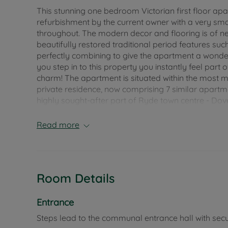
This stunning one bedroom Victorian first floor apa
refurbishment by the current owner with a very s
throughout. The modern decor and flooring is of n
beautifully restored traditional period features su
perfectly combining to give the apartment a wonderf
you step in to this property you instantly feel part o
charm! The apartment is situated within the most ma
private residence, now comprising 7 similar apartme
highly sought-after part of Ryde town centre - Dove
Located a few minutes level walking distance from 
Read more
period residence also commands breath-taking unin
and the bedroom, and is in close proximity to the
coastal walks. Excellent mainland transport links a
restrictions on pets or residential letting. Its locat
Room Details
town centre make this an idyllic holiday residenc
Council Tax Band A
Entrance
Steps lead to the communal entrance hall with secu