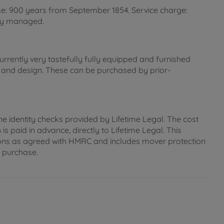
se: 900 years from September 1854. Service charge:
lly managed.
rently very tastefully fully equipped and furnished
n and design. These can be purchased by prior-
ne identity checks provided by Lifetime Legal. The cost
s paid in advance, directly to Lifetime Legal. This
gations as agreed with HMRC and includes mover protection
e purchase.