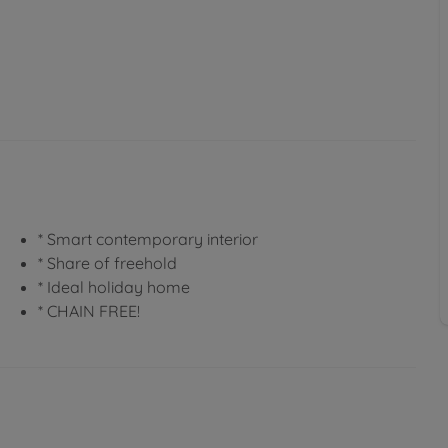
* Smart contemporary interior
* Share of freehold
* Ideal holiday home
* CHAIN FREE!