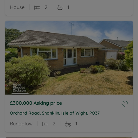
House
2
1
£300,000
Asking price
Orchard Road, Shanklin, Isle of Wight, PO37
Bungalow
2
1