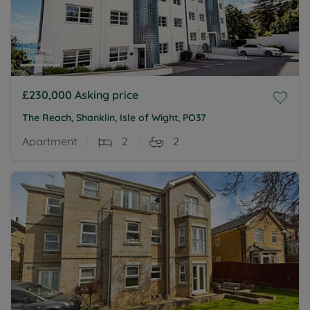
£230,000
Asking price
The Reach, Shanklin, Isle of Wight, PO37
Apartment
2
2