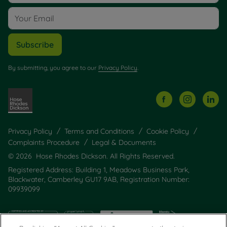
Subscribe
By submitting, you agree to our
Privacy Policy
.
Privacy Policy
Terms and Conditions
Cookie Policy
Complaints Procedure
Legal & Documents
© 2026 Hose Rhodes Dickson. All Rights Reserved.
Registered Address: Building 1, Meadows Business Park,
Blackwater, Camberley GU17 9AB, Registration Number:
09939099