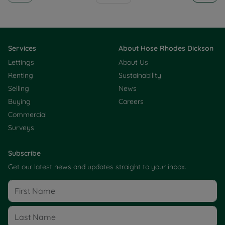
Services
About Hose Rhodes Dickson
Lettings
About Us
Renting
Sustainability
Selling
News
Buying
Careers
Commercial
Surveys
Subscribe
Get our latest news and updates straight to your inbox.