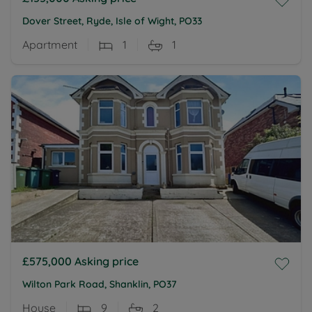
Dover Street, Ryde, Isle of Wight, PO33
Apartment
1
1
£575,000
Asking price
Wilton Park Road, Shanklin, PO37
House
9
2