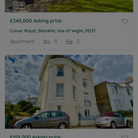
£240,000
Asking price
Culver Road, Shanklin, Isle of Wight, PO37
Apartment
3
2
£155,000
Asking price