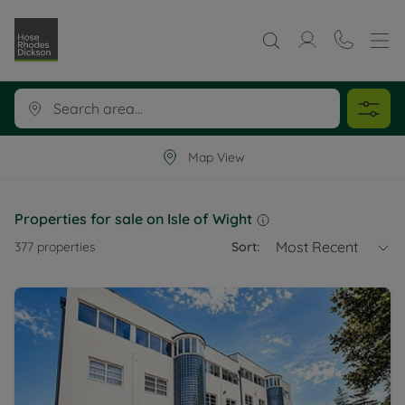
Map View
Properties for sale on Isle of Wight
Most Recent
377
properties
Sort: