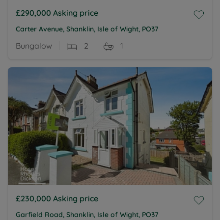
£290,000
Asking price
Carter Avenue, Shanklin, Isle of Wight, PO37
Bungalow
2
1
£230,000
Asking price
Garfield Road, Shanklin, Isle of Wight, PO37