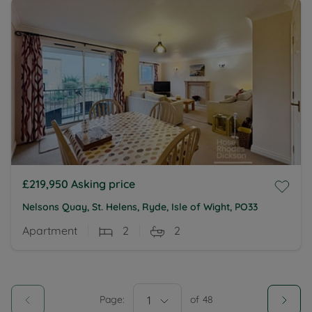
£219,950
Asking price
Nelsons Quay, St. Helens, Ryde, Isle of Wight, PO33
Apartment
2
2
Page:
1
of
48