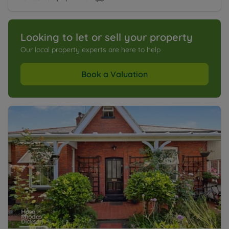
Looking to let or sell your property
Our local property experts are here to help
Book a Valuation